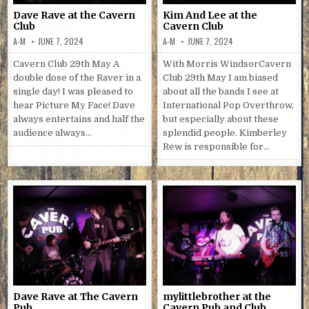
Dave Rave at the Cavern
Kim And Lee at the
Club
Cavern Club
A-M
JUNE 7, 2024
A-M
JUNE 7, 2024
Cavern Club 29th May A
With Morris WindsorCavern
double dose of the Raver in a
Club 29th May I am biased
single day! I was pleased to
about all the bands I see at
hear Picture My Face! Dave
International Pop Overthrow,
always entertains and half the
but especially about these
audience always…
splendid people. Kimberley
Rew is responsible for…
Dave Rave at The Cavern
mylittlebrother at the
Pub
Cavern Pub and Club