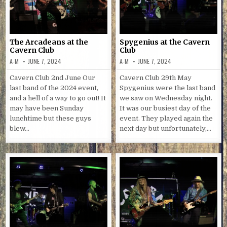
The Arcadeans at the
Spygenius at the Cavern
Cavern Club
Club
A-M
JUNE 7, 2024
A-M
JUNE 7, 2024
Cavern Club 2nd June Our
Cavern Club 29th May
last band of the 2024 event,
Spygenius were the last band
and a hell of a way to go out! It
we saw on Wednesday night.
may have been Sunday
It was our busiest day of the
lunchtime but these guys
event. They played again the
blew…
next day but unfortunately,…