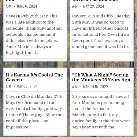
A-M
JUNE 4, 2024
A-M
MAY 29, 2024
Cavern Pub 29th May This
Cavern Pub and Club Tuesday
was a late addition to the
28th May It was so good to
schedule; thankfully, another
have mylittlebrother back at
schedule change meant it
International Pop Overthrow
didn’t clash with our plans.
Liverpool. The new songs
Anne-Marie is always a
sound great and it was fab to…
highlight, but at…
It’s Karma It’s Cool at The
“Oh What A Night” Seeing
Cavern
the Monkees 25 Years Ago
A-M
MAY 27, 2024
A-M
MARCH 15, 2022
Cavern Club on Monday 27th
25 years ago tonight I saw all
May. Our first band of the
four Monkees performing
event and a bloody good way
live at the Arena in
to start! These guys blew the
Manchester. In fact, my
roof off the place – an
entire family at the time went.
impressive…
My sister sat with me…