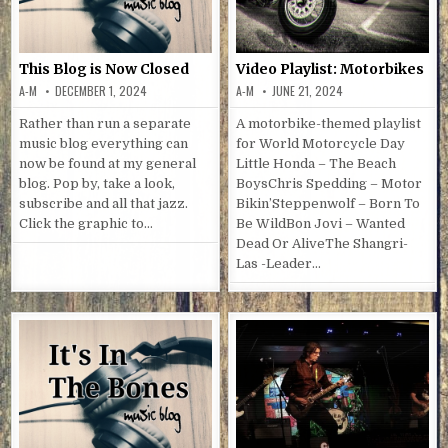
This Blog is Now Closed
Video Playlist: Motorbikes
A-M
DECEMBER 1, 2024
A-M
JUNE 21, 2024
Rather than run a separate
A motorbike-themed playlist
music blog everything can
for World Motorcycle Day
now be found at my general
Little Honda – The Beach
blog. Pop by, take a look,
BoysChris Spedding – Motor
subscribe and all that jazz.
Bikin’Steppenwolf – Born To
Click the graphic to…
Be WildBon Jovi – Wanted
Dead Or AliveThe Shangri-
Las -Leader…