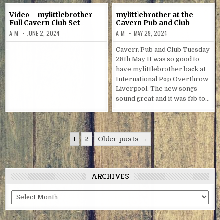
Video – mylittlebrother
mylittlebrother at the
Full Cavern Club Set
Cavern Pub and Club
A-M
JUNE 2, 2024
A-M
MAY 29, 2024
Cavern Pub and Club Tuesday
28th May It was so good to
have mylittlebrother back at
International Pop Overthrow
Liverpool. The new songs
sound great and it was fab to…
Posts
1
2
Older posts →
navigation
ARCHIVES
Archives