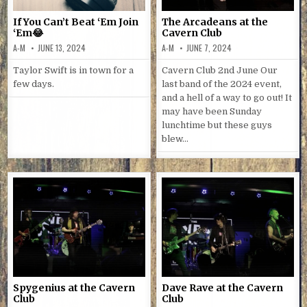
If You Can’t Beat ‘Em Join
The Arcadeans at the
‘Em😂
Cavern Club
A-M
JUNE 13, 2024
A-M
JUNE 7, 2024
Taylor Swift is in town for a
Cavern Club 2nd June Our
few days.
last band of the 2024 event,
and a hell of a way to go out! It
may have been Sunday
lunchtime but these guys
blew…
Spygenius at the Cavern
Dave Rave at the Cavern
Club
Club