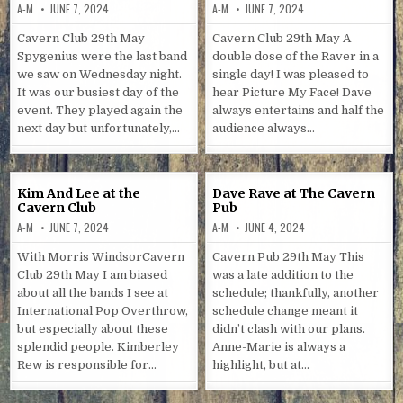
A-M
JUNE 7, 2024
A-M
JUNE 7, 2024
Cavern Club 29th May
Cavern Club 29th May A
Spygenius were the last band
double dose of the Raver in a
we saw on Wednesday night.
single day! I was pleased to
It was our busiest day of the
hear Picture My Face! Dave
event. They played again the
always entertains and half the
next day but unfortunately,…
audience always…
Kim And Lee at the
Dave Rave at The Cavern
Cavern Club
Pub
A-M
JUNE 7, 2024
A-M
JUNE 4, 2024
With Morris WindsorCavern
Cavern Pub 29th May This
Club 29th May I am biased
was a late addition to the
about all the bands I see at
schedule; thankfully, another
International Pop Overthrow,
schedule change meant it
but especially about these
didn’t clash with our plans.
splendid people. Kimberley
Anne-Marie is always a
Rew is responsible for…
highlight, but at…