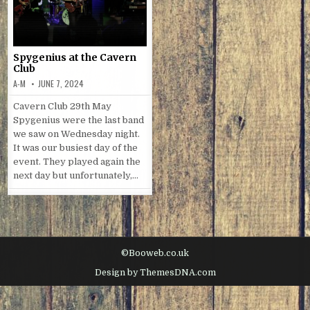
Spygenius at the Cavern
Club
A-M
JUNE 7, 2024
Cavern Club 29th May
Spygenius were the last band
we saw on Wednesday night.
It was our busiest day of the
event. They played again the
next day but unfortunately,…
©Booweb.co.uk
Design by ThemesDNA.com