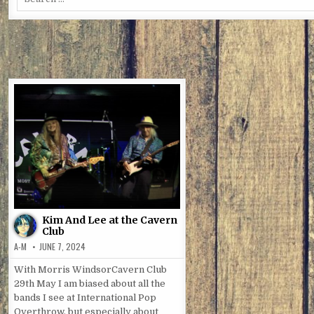
for:
Kim And Lee at the Cavern
Club
A-M
JUNE 7, 2024
With Morris WindsorCavern Club
29th May I am biased about all the
bands I see at International Pop
Overthrow, but especially about