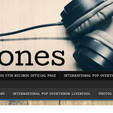
BIG STIR RECORDS OFFICIAL PAGE
INTERNATIONAL POP OVERT
EWS
INTERNATIONAL POP OVERTHROW LIVERPOOL
PHOTOS