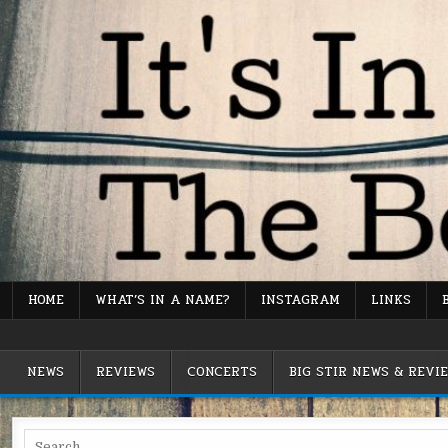
Skip
to
content
HOME
WHAT’S IN A NAME?
INSTAGRAM
LINKS
It's In The Bones Music Blog
NEWS
REVIEWS
CONCERTS
BIG STIR NEWS & REVI
Search