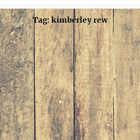
Tag:
kimberley rew