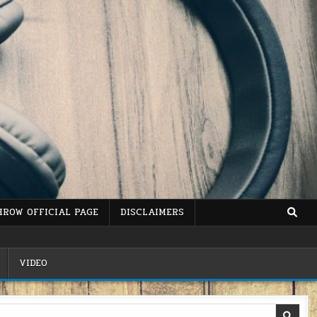
HROW OFFICIAL PAGE
DISCLAIMERS
VIDEO