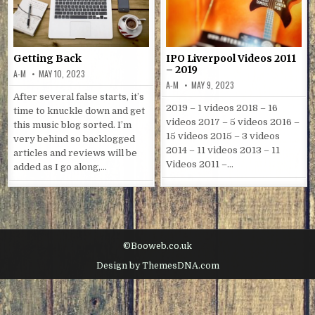
Getting Back
IPO Liverpool Videos 2011
– 2019
A-M
MAY 10, 2023
A-M
MAY 9, 2023
After several false starts, it’s
2019 – 1 videos 2018 – 16
time to knuckle down and get
videos 2017 – 5 videos 2016 –
this music blog sorted. I’m
15 videos 2015 – 3 videos
very behind so backlogged
2014 – 11 videos 2013 – 11
articles and reviews will be
Videos 2011 –…
added as I go along,…
©Booweb.co.uk
Design by ThemesDNA.com